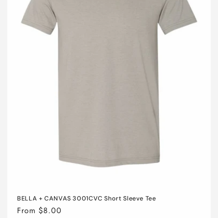
i
o
n
:
BELLA + CANVAS 3001CVC Short Sleeve Tee
Regular
From $8.00